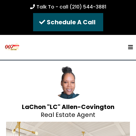
Talk To - call (210) 544-3881
Schedule A Call
LaChon "LC" Allen-Covington
Real Estate Agent