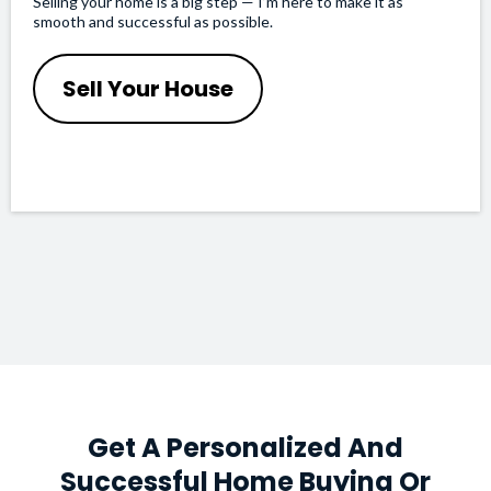
Selling your home is a big step — I’m here to make it as
smooth and successful as possible.
Sell Your House
Get A Personalized And
Successful Home Buying Or