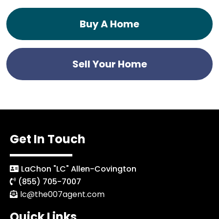
Buy A Home
Sell Your Home
Get In Touch
LaChon "LC" Allen-Covington
(855) 705-7007
lc@the007agent.com
Quick Links