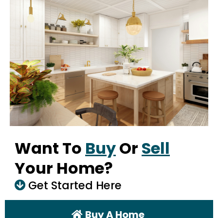
Want To
Buy
Or
Sell
Your Home?
Get Started Here
Buy A Home