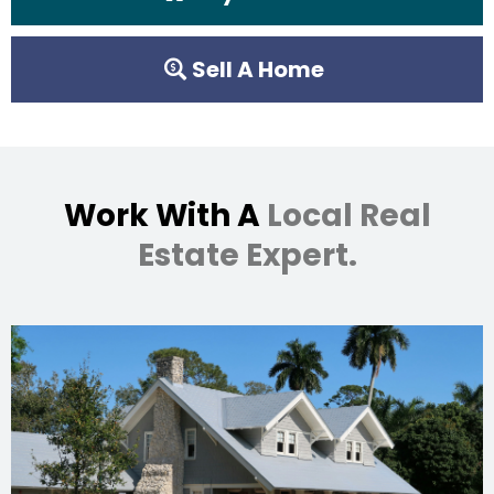
Sell A Home
Work With A
Local Real
Estate Expert.