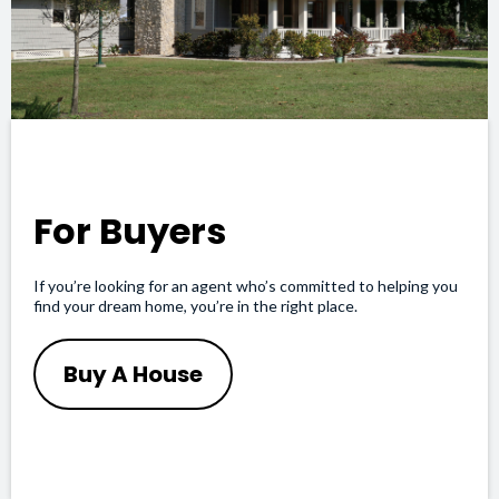
For Buyers
If you’re looking for an agent who’s committed to helping you
find your dream home, you’re in the right place.
Buy A House