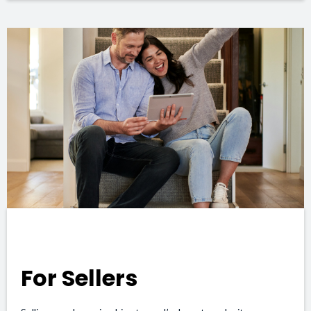
For Sellers