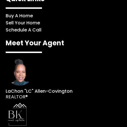
Buy A Home
Sell Your Home
Schedule A Call
Meet Your Agent
LaChon "LC" Allen-Covington
REALTOR®