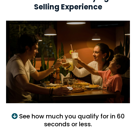
Selling Experience
See how much you qualify for in 60
seconds or less.